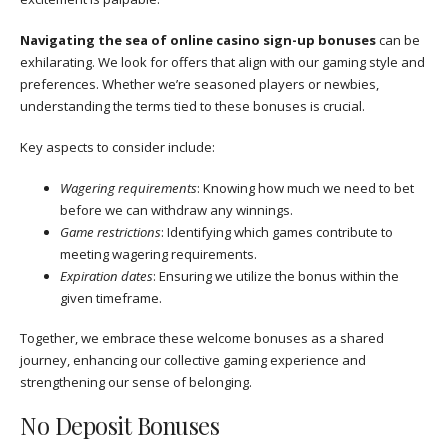
Navigating the sea of online casino sign-up bonuses
can be
exhilarating. We look for offers that align with our gaming style and
preferences. Whether we’re seasoned players or newbies,
understanding the terms tied to these bonuses is crucial.
Key aspects to consider include:
Wagering requirements
: Knowing how much we need to bet
before we can withdraw any winnings.
Game restrictions
: Identifying which games contribute to
meeting wagering requirements.
Expiration dates
: Ensuring we utilize the bonus within the
given timeframe.
Together, we embrace these welcome bonuses as a shared
journey, enhancing our collective gaming experience and
strengthening our sense of belonging.
No Deposit Bonuses