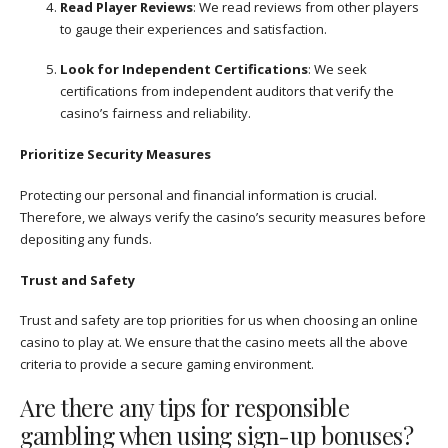
Read Player Reviews
: We read reviews from other players
to gauge their experiences and satisfaction.
Look for Independent Certifications
: We seek
certifications from independent auditors that verify the
casino’s fairness and reliability.
Prioritize Security Measures
Protecting our personal and financial information is crucial.
Therefore, we always verify the casino’s security measures before
depositing any funds.
Trust and Safety
Trust and safety are top priorities for us when choosing an online
casino to play at. We ensure that the casino meets all the above
criteria to provide a secure gaming environment.
Are there any tips for responsible
gambling when using sign-up bonuses?