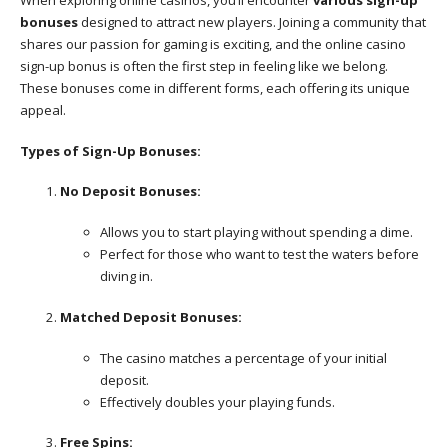
bonuses
designed to attract new players. Joining a community that
shares our passion for gaming is exciting, and the online casino
sign-up bonus is often the first step in feeling like we belong.
These bonuses come in different forms, each offering its unique
appeal.
Types of Sign-Up Bonuses:
No Deposit Bonuses:
Allows you to start playing without spending a dime.
Perfect for those who want to test the waters before
diving in.
Matched Deposit Bonuses:
The casino matches a percentage of your initial
deposit.
Effectively doubles your playing funds.
Free Spins: