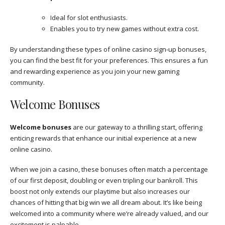
Ideal for slot enthusiasts.
Enables you to try new games without extra cost.
By understanding these types of online casino sign-up bonuses,
you can find the best fit for your preferences. This ensures a fun
and rewarding experience as you join your new gaming
community.
Welcome Bonuses
Welcome bonuses
are our gateway to a thrilling start, offering
enticing rewards that enhance our initial experience at a new
online casino.
When we join a casino, these bonuses often match a percentage
of our first deposit, doubling or even tripling our bankroll. This
boost not only extends our playtime but also increases our
chances of hitting that big win we all dream about. It’s like being
welcomed into a community where we’re already valued, and our
excitement is palpable.