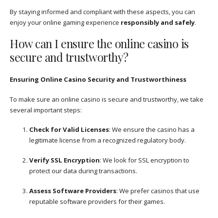
By staying informed and compliant with these aspects, you can
enjoy your online gaming experience
responsibly and safely
.
How can I ensure the online casino is
secure and trustworthy?
Ensuring Online Casino Security and Trustworthiness
To make sure an online casino is secure and trustworthy, we take
several important steps:
Check for Valid Licenses
: We ensure the casino has a
legitimate license from a recognized regulatory body.
Verify SSL Encryption
: We look for SSL encryption to
protect our data during transactions.
Assess Software Providers
: We prefer casinos that use
reputable software providers for their games.