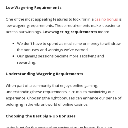
Low Wagering Requirements
One of the most appealing features to look for in a
casino bonus
is
low wagering requirements. These requirements make it easier to
access our winnings.
Low wagering requirements
mean:
We don’t have to spend as much time or money to withdraw
the bonuses and winnings we’ve earned.
Our gaming sessions become more satisfying and
rewarding.
Understanding Wagering Requirements
When part of a community that enjoys online gaming,
understanding these requirements is crucial to maximizing our
experience. Choosing the right bonuses can enhance our sense of
belonging in the vibrant world of online casinos.
Choosing the Best Sign-Up Bonuses
In the hunt for the best online casino sign-up bonus, focus on