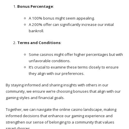
Bonus Percentage
:
A 100% bonus might seem appealing.
A 200% offer can significantly increase our initial
bankroll.
Terms and Conditions
:
Some casinos might offer higher percentages but with
unfavorable conditions.
It’s crucial to examine these terms closely to ensure
they align with our preferences.
By staying informed and sharing insights with others in our
community, we ensure we’re choosing bonuses that align with our
gaming styles and financial goals.
Together, we can navigate the online casino landscape, making
informed decisions that enhance our gaming experience and
strengthen our sense of belonging to a community that values
smart choices.