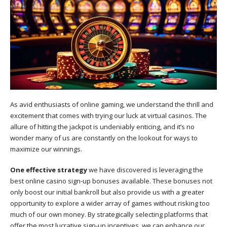
As avid enthusiasts of online gaming, we understand the thrill and
excitement that comes with trying our luck at virtual casinos. The
allure of hitting the jackpot is undeniably enticing, and it’s no
wonder many of us are constantly on the lookout for ways to
maximize our winnings.
One effective strategy
we have discovered is leveraging the
best online casino sign-up bonuses available. These bonuses not
only boost our initial bankroll but also provide us with a greater
opportunity to explore a wider array of games without risking too
much of our own money. By strategically selecting platforms that
offer the most lucrative sign-up incentives, we can enhance our