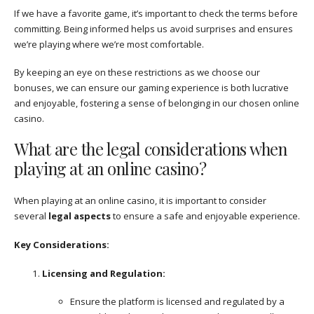
If we have a favorite game, it’s important to check the terms before
committing. Being informed helps us avoid surprises and ensures
we’re playing where we’re most comfortable.
By keeping an eye on these restrictions as we choose our
bonuses, we can ensure our gaming experience is both lucrative
and enjoyable, fostering a sense of belonging in our chosen online
casino.
What are the legal considerations when
playing at an online casino?
When playing at an online casino, it is important to consider
several
legal aspects
to ensure a safe and enjoyable experience.
Key Considerations:
Licensing and Regulation:
Ensure the platform is licensed and regulated by a