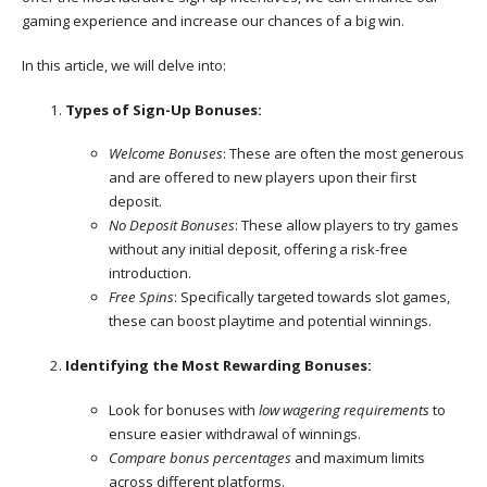
gaming experience and increase our chances of a big win.
In this article, we will delve into:
Types of Sign-Up Bonuses:
Welcome Bonuses
: These are often the most generous
and are offered to new players upon their first
deposit.
No Deposit Bonuses
: These allow players to try games
without any initial deposit, offering a risk-free
introduction.
Free Spins
: Specifically targeted towards slot games,
these can boost playtime and potential winnings.
Identifying the Most Rewarding Bonuses:
Look for bonuses with
low wagering requirements
to
ensure easier withdrawal of winnings.
Compare bonus percentages
and maximum limits
across different platforms.