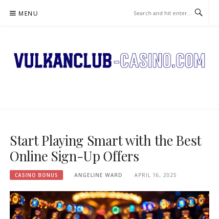
Skip
MENU
to
content
VULKANCLUB-CASINO.COM –
CASINO BONUS
Start Playing Smart with the Best
Online Sign-Up Offers
CASINO BONUS
ANGELINE WARD
APRIL 16, 2025