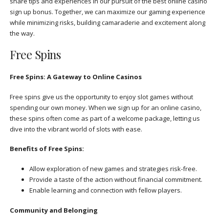
share tips and experiences in our pursuit of the best online casino
sign up bonus. Together, we can maximize our gaming experience
while minimizing risks, building camaraderie and excitement along
the way.
Free Spins
Free Spins: A Gateway to Online Casinos
Free spins give us the opportunity to enjoy slot games without
spending our own money. When we sign up for an online casino,
these spins often come as part of a welcome package, letting us
dive into the vibrant world of slots with ease.
Benefits of Free Spins:
Allow exploration of new games and strategies risk-free.
Provide a taste of the action without financial commitment.
Enable learning and connection with fellow players.
Community and Belonging