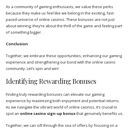
As a community of gaming enthusiasts, we value these perks
because they make us feel like we belong in the exciting, fast-
paced universe of online casinos. These bonuses are not just
about winning; they’re about the thrill of the game and feeling part
of something bigger.
Conclusion
Together, we embrace these opportunities, enhancing our gaming
experience and strengthening our bond with the online casino
community. Let’s spin and win!
Identifying Rewarding Bonuses
Finding truly rewarding bonuses can elevate our gaming
experience by maximizing both enjoyment and potential returns.
As we navigate the vibrant world of online casinos, it’s crucial to
spot an
online casino sign-up bonus
that genuinely benefits us.
Together, we can sift through the sea of offers by focusing on a