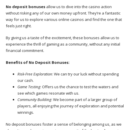
No deposit bonuses
allow us to dive into the casino action
without risking any of our own money upfront. They’re a fantastic
way for us to explore various online casinos and find the one that
feels just right.
By giving us a taste of the excitement, these bonuses allow us to
experience the thrill of gaming as a community, without any initial
financial commitment.
Benefits of No Deposit Bonuses:
Risk-Free Exploration
: We can try our luck without spending
our cash.
Game Testing
: Offers us the chance to test the waters and
see which games resonate with us.
Community Building
: We become part of a larger group of
players, all enjoying the journey of exploration and potential
winnings.
No deposit bonuses foster a sense of belonging among us, as we