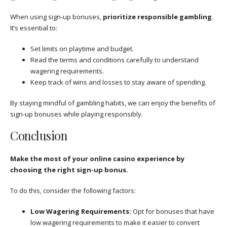
When using sign-up bonuses,
prioritize responsible gambling
.
It’s essential to:
Set limits on playtime and budget.
Read the terms and conditions carefully to understand
wagering requirements.
Keep track of wins and losses to stay aware of spending.
By staying mindful of gambling habits, we can enjoy the benefits of
sign-up bonuses while playing responsibly.
Conclusion
Make the most of your online casino experience by
choosing the right sign-up bonus.
To do this, consider the following factors:
Low Wagering Requirements:
Opt for bonuses that have
low wagering requirements to make it easier to convert