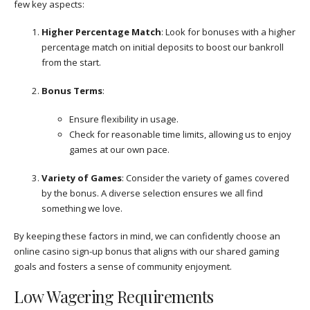
few key aspects:
Higher Percentage Match
: Look for bonuses with a higher
percentage match on initial deposits to boost our bankroll
from the start.
Bonus Terms
:
Ensure flexibility in usage.
Check for reasonable time limits, allowing us to enjoy
games at our own pace.
Variety of Games
: Consider the variety of games covered
by the bonus. A diverse selection ensures we all find
something we love.
By keeping these factors in mind, we can confidently choose an
online casino sign-up bonus that aligns with our shared gaming
goals and fosters a sense of community enjoyment.
Low Wagering Requirements