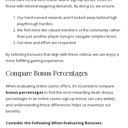
those with minimal wagering demands. By doing so, we ensure:
Our hard-earned rewards aren’t locked away behind high
playthrough hurdles.
We feel more like valued members of the community rather
than just another player trying to navigate complex terms.
Our time and effort are respected.
By selecting bonuses that align with these criteria, we can enjoy a
more fulfilling gaming experience.
Compare Bonus Percentages
When evaluating online casino offers, it’s essential to compare
bonus percentages
to find the most rewarding deals. Bonus
percentages in an online casino sign-up bonus can vary widely,
and understanding these differences helps us maximize our
benefits.
Consider the Following When Evaluating Bonuses: