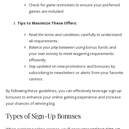
Check for
game restrictions
to ensure your preferred
games are included.
Tips to Maximize These Offers:
Read the terms and conditions
carefully to understand
all requirements.
Balance your play
between using bonus funds and
your own money to meet wagering requirements
efficiently.
Stay updated
on new promotions and bonuses by
subscribing to newsletters or alerts from your favorite
casinos.
By following these guidelines, you can effectively leverage sign-up
bonuses to enhance your online gaming experience and increase
your chances of winning big.
Types of Sign-Up Bonuses
When exploring online casinos, you’ll encounter
various sign-up