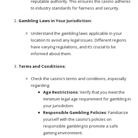
reputable authority. This ensures the casino adheres
to industry standards for fairness and security.
Gambling Laws in Your Jurisdiction:
Understand the gambling laws applicable in your
location to avoid any legal issues. Different regions
have varying regulations, and it’s crucial to be
informed about them.
Terms and Conditions:
Check the casino’s terms and conditions, especially
regarding:
Age Restrictions:
Verify that you meet the
minimum legal age requirement for gambling in
your jurisdiction.
Responsible Gambling Policies:
Familiarize
yourself with the casino’s policies on
responsible gambling to promote a safe
gaming environment.