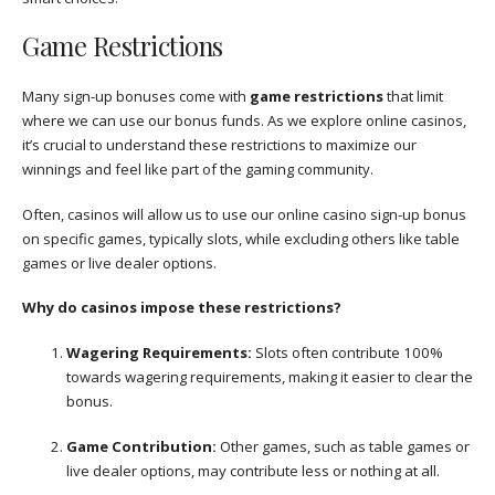
Game Restrictions
Many sign-up bonuses come with
game restrictions
that limit
where we can use our bonus funds. As we explore online casinos,
it’s crucial to understand these restrictions to maximize our
winnings and feel like part of the gaming community.
Often, casinos will allow us to use our online casino sign-up bonus
on specific games, typically slots, while excluding others like table
games or live dealer options.
Why do casinos impose these restrictions?
Wagering Requirements:
Slots often contribute 100%
towards wagering requirements, making it easier to clear the
bonus.
Game Contribution:
Other games, such as table games or
live dealer options, may contribute less or nothing at all.