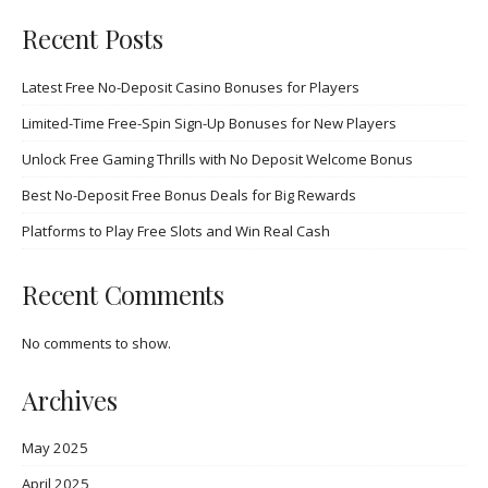
Recent Posts
Latest Free No-Deposit Casino Bonuses for Players
Limited-Time Free-Spin Sign-Up Bonuses for New Players
Unlock Free Gaming Thrills with No Deposit Welcome Bonus
Best No-Deposit Free Bonus Deals for Big Rewards
Platforms to Play Free Slots and Win Real Cash
Recent Comments
No comments to show.
Archives
May 2025
April 2025