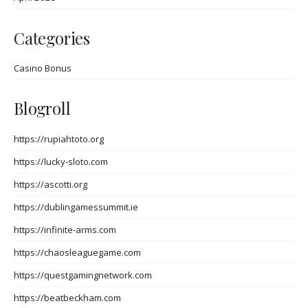
Categories
Casino Bonus
Blogroll
https://rupiahtoto.org
https://lucky-sloto.com
https://ascotti.org
https://dublingamessummit.ie
https://infinite-arms.com
https://chaosleaguegame.com
https://questgamingnetwork.com
https://beatbeckham.com