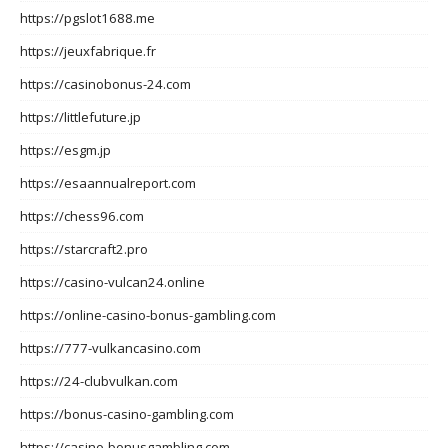
https://pgslot1688.me
https://jeuxfabrique.fr
https://casinobonus-24.com
https://littlefuture.jp
https://esgm.jp
https://esaannualreport.com
https://chess96.com
https://starcraft2.pro
https://casino-vulcan24.online
https://online-casino-bonus-gambling.com
https://777-vulkancasino.com
https://24-clubvulkan.com
https://bonus-casino-gambling.com
https://casino-bonusgambling.com