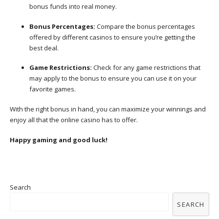
bonus funds into real money.
Bonus Percentages:
Compare the bonus percentages
offered by different casinos to ensure you’re getting the
best deal.
Game Restrictions:
Check for any game restrictions that
may apply to the bonus to ensure you can use it on your
favorite games.
With the right bonus in hand, you can maximize your winnings and
enjoy all that the online casino has to offer.
Happy gaming and good luck!
Search
SEARCH