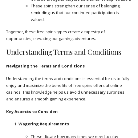
These spins strengthen our sense of belonging,
reminding us that our continued participation is
valued.
Together, these free spins types create a tapestry of
opportunities, elevating our gaming adventures.
Understanding Terms and Conditions
Navigating the Terms and Conditions
Understanding the terms and conditions is essential for us to fully
enjoy and maximize the benefits of free spins offers at online
casinos. This knowledge helps us avoid unnecessary surprises
and ensures a smooth gaming experience.
Key Aspects to Consider:
Wagering Requirements
These dictate how many times we need to play