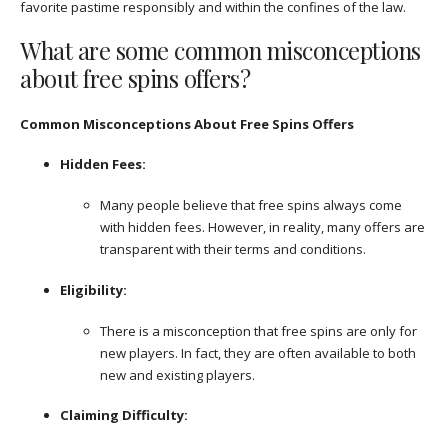
favorite pastime responsibly and within the confines of the law.
What are some common misconceptions
about free spins offers?
Common Misconceptions About Free Spins Offers
Hidden Fees:
Many people believe that free spins always come
with hidden fees. However, in reality, many offers are
transparent with their terms and conditions.
Eligibility:
There is a misconception that free spins are only for
new players. In fact, they are often available to both
new and existing players.
Claiming Difficulty: