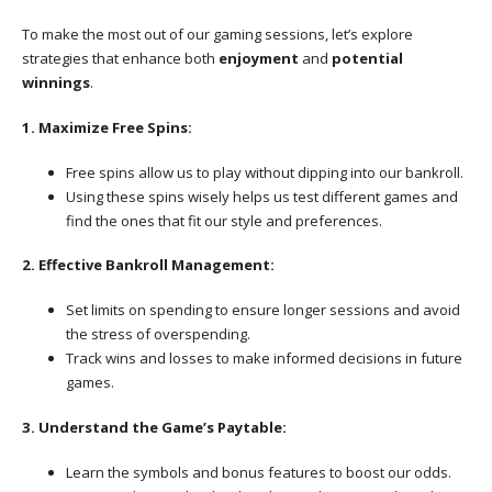
To make the most out of our gaming sessions, let’s explore
strategies that enhance both
enjoyment
and
potential
winnings
.
1. Maximize Free Spins:
Free spins allow us to play without dipping into our bankroll.
Using these spins wisely helps us test different games and
find the ones that fit our style and preferences.
2. Effective Bankroll Management:
Set limits on spending to ensure longer sessions and avoid
the stress of overspending.
Track wins and losses to make informed decisions in future
games.
3. Understand the Game’s Paytable:
Learn the symbols and bonus features to boost our odds.