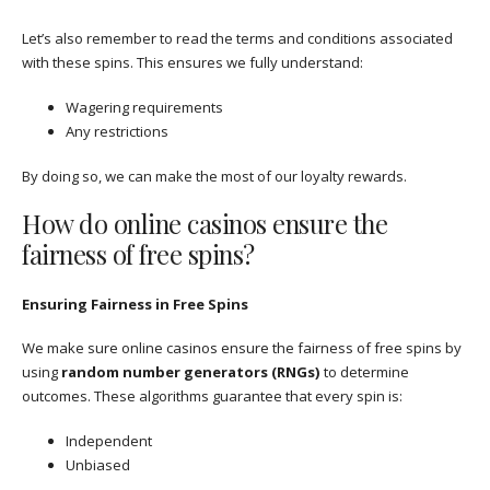
Let’s also remember to read the terms and conditions associated
with these spins. This ensures we fully understand:
Wagering requirements
Any restrictions
By doing so, we can make the most of our loyalty rewards.
How do online casinos ensure the
fairness of free spins?
Ensuring Fairness in Free Spins
We make sure online casinos ensure the fairness of free spins by
using
random number generators (RNGs)
to determine
outcomes. These algorithms guarantee that every spin is:
Independent
Unbiased