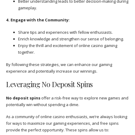
Better understanding leads to better decision-making during
gameplay.
4. Engage with the Community:
Share tips and experiences with fellow enthusiasts.
Enrich knowledge and strengthen our sense of belonging.
Enjoy the thrill and excitement of online casino gaming
together.
By following these strategies, we can enhance our gaming
experience and potentially increase our winnings.
Leveraging No Deposit Spins
No deposit spins
offer a risk-free way to explore new games and
potentially win without spending a dime.
As a community of online casino enthusiasts, we’re always looking
for ways to maximize our gaming experiences, and free spins
provide the perfect opportunity. These spins allow us to: