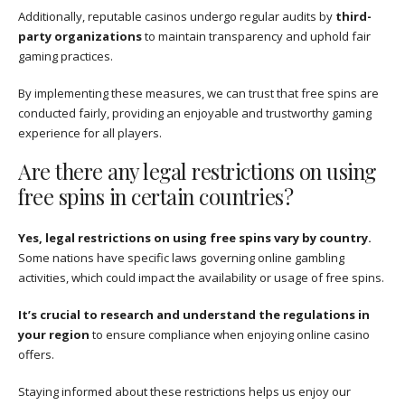
Additionally, reputable casinos undergo regular audits by
third-
party organizations
to maintain transparency and uphold fair
gaming practices.
By implementing these measures, we can trust that free spins are
conducted fairly, providing an enjoyable and trustworthy gaming
experience for all players.
Are there any legal restrictions on using
free spins in certain countries?
Yes, legal restrictions on using free spins vary by country.
Some nations have specific laws governing online gambling
activities, which could impact the availability or usage of free spins.
It’s crucial to research and understand the regulations in
your region
to ensure compliance when enjoying online casino
offers.
Staying informed about these restrictions helps us enjoy our