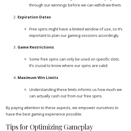
through our winnings before we can withdraw them.
Expiration Dates
Free spins might have a limited window of use, so it’s
important to plan our gaming sessions accordingly.
Game Restrictions
Some free spins can only be used on specific slots.
It’s crucial to know where our spins are valid.
Maximum Win Limits
Understanding these limits informs us how much we
can actually cash out from our free spins.
By paying attention to these aspects, we empower ourselves to
have the best gaming experience possible.
Tips for Optimizing Gameplay