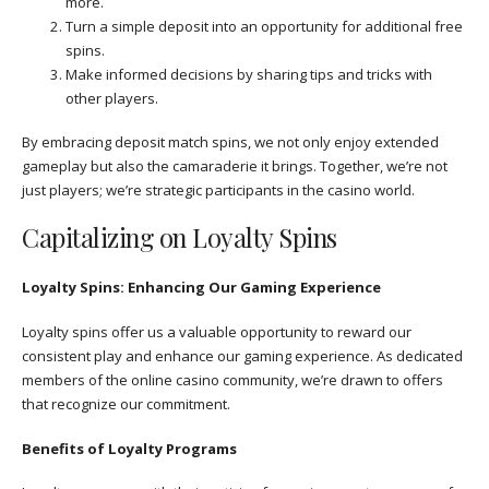
more.
Turn a simple deposit into an opportunity for additional free
spins.
Make informed decisions by sharing tips and tricks with
other players.
By embracing deposit match spins, we not only enjoy extended
gameplay but also the camaraderie it brings. Together, we’re not
just players; we’re strategic participants in the casino world.
Capitalizing on Loyalty Spins
Loyalty Spins: Enhancing Our Gaming Experience
Loyalty spins offer us a valuable opportunity to reward our
consistent play and enhance our gaming experience. As dedicated
members of the online casino community, we’re drawn to offers
that recognize our commitment.
Benefits of Loyalty Programs