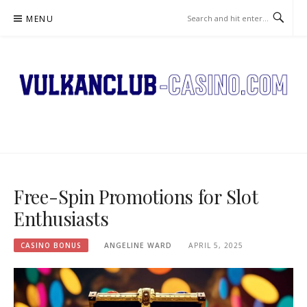
Skip
MENU
to
content
VULKANCLUB-CASINO.COM –
CASINO BONUS
Free-Spin Promotions for Slot
Enthusiasts
CASINO BONUS
ANGELINE WARD
APRIL 5, 2025