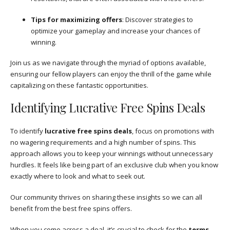
Tips for maximizing offers
: Discover strategies to
optimize your gameplay and increase your chances of
winning.
Join us as we navigate through the myriad of options available,
ensuring our fellow players can enjoy the thrill of the game while
capitalizing on these fantastic opportunities.
Identifying Lucrative Free Spins Deals
To identify
lucrative free spins deals
, focus on promotions with
no wagering requirements and a high number of spins. This
approach allows you to keep your winnings without unnecessary
hurdles. It feels like being part of an exclusive club when you know
exactly where to look and what to seek out.
Our community thrives on sharing these insights so we can all
benefit from the best free spins offers.
When you come across a deal, it’s crucial to check for the
terms