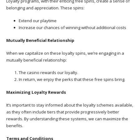
Loyalty programs, with their enticing free spins, create a sense of
belonging and appreciation. These spins:
Extend our playtime
Increase our chances of winning without additional costs
Mutually Beneficial Relationship
When we capitalize on these loyalty spins, we’re engaging in a
mutually beneficial relationship:
The casino rewards our loyalty.
In return, we enjoy the perks that these free spins bring.
Maximizing Loyalty Rewards
It’s important to stay informed about the loyalty schemes available,
as they often include tiers that provide progressively better
rewards. By understanding these systems, we can maximize the
benefits.
Terms and Conditions