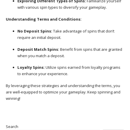
Exploring Different Types of Spins:
Familiarize yourself
with various spin types to diversify your gameplay.
Understanding Terms and Conditions:
No Deposit Spins:
Take advantage of spins that don’t
require an initial deposit.
Deposit Match Spins:
Benefit from spins that are granted
when you match a deposit.
Loyalty Spins:
Utilize spins earned from loyalty programs
to enhance your experience.
By leveraging these strategies and understanding the terms, you
are well-equipped to optimize your gameplay. Keep spinning and
winning!
Search