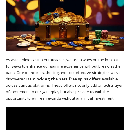
As avid online casino enthusiasts, we are always on the lookout
for ways to enhance our gaming experience without breaking the
bank. One of the most thrilling and cost-effective strategies we’ve
discovered is
unlocking the best free spins offers
available
across various platforms. These offers not only add an extra layer
of excitement to our gameplay but also provide us with the
opportunity to win real rewards without any initial investment.