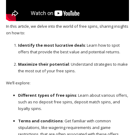
In this article, we delve into the world of free spins, sharing insights
on how to:
Identify the most lucrative deals
: Learn how to spot
offers that provide the best value and potential returns.
Maximize their potential
: Understand strategies to make
the most out of your free spins.
We’ll explore:
Different types of free spins
: Learn about various offers,
such as no deposit free spins, deposit match spins, and
loyalty spins.
Terms and conditions
: Get familiar with common
stipulations, like wagering requirements and game
restrictions, that are often associated with these offers.