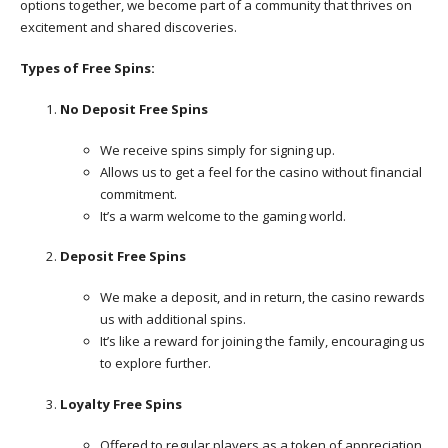
options together, we become part of a community that thrives on
excitement and shared discoveries.
Types of Free Spins:
No Deposit Free Spins
We receive spins simply for signing up.
Allows us to get a feel for the casino without financial
commitment.
It’s a warm welcome to the gaming world.
Deposit Free Spins
We make a deposit, and in return, the casino rewards
us with additional spins.
It’s like a reward for joining the family, encouraging us
to explore further.
Loyalty Free Spins
Offered to regular players as a token of appreciation.