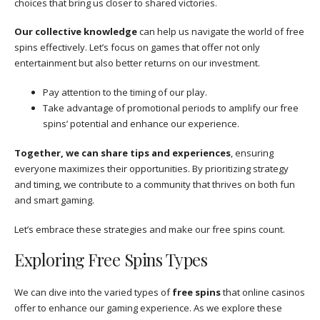
choices that bring us closer to shared victories.
Our collective knowledge
can help us navigate the world of free
spins effectively. Let’s focus on games that offer not only
entertainment but also better returns on our investment.
Pay attention to the timing of our play.
Take advantage of promotional periods to amplify our free
spins’ potential and enhance our experience.
Together, we can share tips and experiences
, ensuring
everyone maximizes their opportunities. By prioritizing strategy
and timing, we contribute to a community that thrives on both fun
and smart gaming.
Let’s embrace these strategies and make our free spins count.
Exploring Free Spins Types
We can dive into the varied types of
free spins
that online casinos
offer to enhance our gaming experience. As we explore these