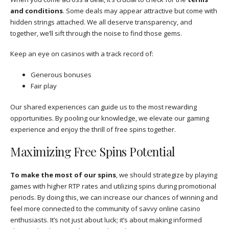
and conditions
. Some deals may appear attractive but come with
hidden strings attached. We all deserve transparency, and
together, we’ll sift through the noise to find those gems.
Keep an eye on casinos with a track record of:
Generous bonuses
Fair play
Our shared experiences can guide us to the most rewarding
opportunities. By pooling our knowledge, we elevate our gaming
experience and enjoy the thrill of free spins together.
Maximizing Free Spins Potential
To make the most of our spins
, we should strategize by playing
games with higher RTP rates and utilizing spins during promotional
periods. By doing this, we can increase our chances of winning and
feel more connected to the community of savvy online casino
enthusiasts. It’s not just about luck; it’s about making informed