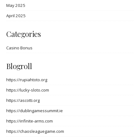
May 2025
April 2025
Categories
Casino Bonus
Blogroll
https://rupiahtoto.org
https://lucky-sloto.com
https://ascotti.org
https://dublingamessummit.ie
https://infinite-arms.com
https://chaosleaguegame.com