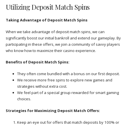
Utilizing Deposit Match Spins
Taking Advantage of Deposit Match Spins
When we take advantage of deposit match spins, we can
significantly boost our initial bankroll and extend our gameplay. By
participating in these offers, we join a community of savvy players
who know how to maximize their casino experience.
Benefits of Deposit Match Spins:
They often come bundled with a bonus on our first deposit.
We receive more free spins to explore new games and
strategies without extra cost.
We feel part of a special group rewarded for smart gaming
choices.
Strategies for Maximizing Deposit Match Offers:
Keep an eye out for offers that match deposits by 100% or