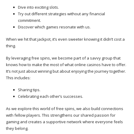
Dive into exciting slots.
Try out different strategies without any financial
commitment.
Discover which games resonate with us.
When we hit that jackpot, it’s even sweeter knowing it didn’t cost a
thing.
By leveraging free spins, we become part of a savvy group that
knows how to make the most of what online casinos have to offer.
It’s not just about winning but about enjoying the journey together.
This includes:
Sharing tips.
Celebrating each other’s successes.
As we explore this world of free spins, we also build connections
with fellow players. This strengthens our shared passion for
gaming and creates a supportive network where everyone feels
they belong.