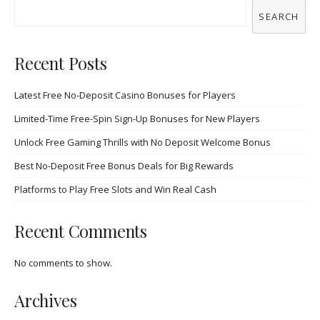
SEARCH
Recent Posts
Latest Free No-Deposit Casino Bonuses for Players
Limited-Time Free-Spin Sign-Up Bonuses for New Players
Unlock Free Gaming Thrills with No Deposit Welcome Bonus
Best No-Deposit Free Bonus Deals for Big Rewards
Platforms to Play Free Slots and Win Real Cash
Recent Comments
No comments to show.
Archives