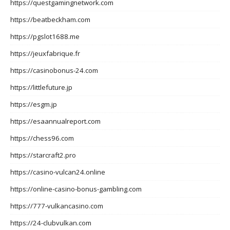
https://questgamingnetwork.com
https://beatbeckham.com
https://pgslot1688.me
https://jeuxfabrique.fr
https://casinobonus-24.com
https://littlefuture.jp
https://esgm.jp
https://esaannualreport.com
https://chess96.com
https://starcraft2.pro
https://casino-vulcan24.online
https://online-casino-bonus-gambling.com
https://777-vulkancasino.com
https://24-clubvulkan.com