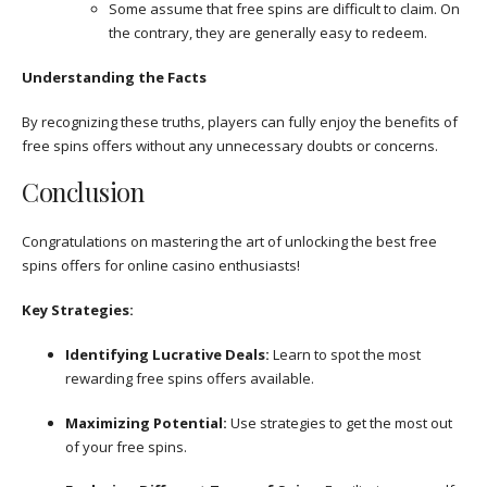
Some assume that free spins are difficult to claim. On
the contrary, they are generally easy to redeem.
Understanding the Facts
By recognizing these truths, players can fully enjoy the benefits of
free spins offers without any unnecessary doubts or concerns.
Conclusion
Congratulations on mastering the art of unlocking the best free
spins offers for online casino enthusiasts!
Key Strategies:
Identifying Lucrative Deals:
Learn to spot the most
rewarding free spins offers available.
Maximizing Potential:
Use strategies to get the most out
of your free spins.